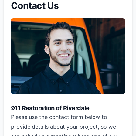
Contact Us
911 Restoration of Riverdale
Please use the contact form below to
provide details about your project, so we