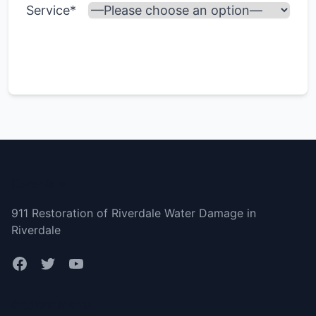
Service*
Riverdale
911 Restoration of Riverdale Water Damage in
Riverdale
Bottom menu