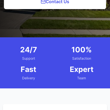
Contact Us
24/7
100%
Support
Satisfaction
Fast
Expert
Delivery
Team