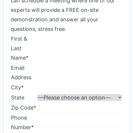
can schedule a meeting where one of our
experts will provide a FREE on-site
demonstration and answer all your
questions, stress free.
First &
Last
Name*
Email
Address
City*
State
Zip Code*
Phone
Number*