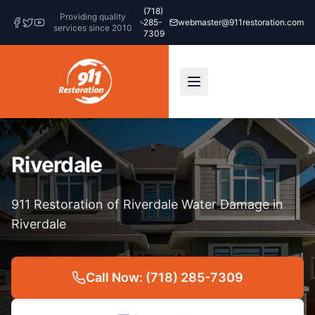
(718)
Providing quality
285-
webmaster@911restoration.com
services since 2010
7309
Riverdale
911 Restoration of Riverdale Water Damage in
Riverdale
Call Now: (718) 285-7309