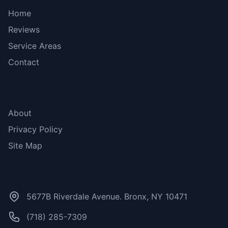
Home
Reviews
Service Areas
Contact
More Links
About
Privacy Policy
Site Map
Contact Us
5677B Riverdale Avenue. Bronx, NY 10471
(718) 285-7309