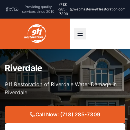
(718)
Providing quality
285-
webmaster@911restoration.com
services since 2010
7309
Riverdale
911 Restoration of Riverdale Water Damage in
Riverdale
Call Now: (718) 285-7309