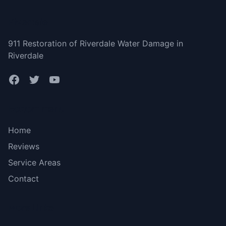
Riverdale
911 Restoration of Riverdale Water Damage in
Riverdale
Bottom menu
Home
Reviews
Service Areas
Contact
More Links