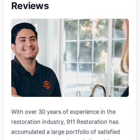
Reviews
With over 30 years of experience in the
restoration industry, 911 Restoration has
accumulated a large portfolio of satisfied