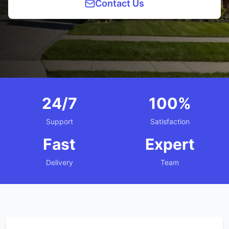
Contact Us
24/7
100%
Support
Satisfaction
Fast
Expert
Delivery
Team