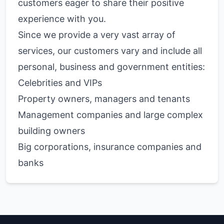
customers eager to share their positive
experience with you.
Since we provide a very vast array of
services, our customers vary and include all
personal, business and government entities:
Celebrities and VIPs
Property owners, managers and tenants
Management companies and large complex
building owners
Big corporations, insurance companies and
banks